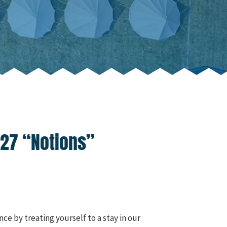
027 “Notions”
ce by treating yourself to a stay in our