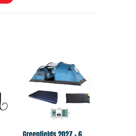
l
Greenfields 2027 – 6