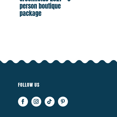
person boutique
package
FOLLOW US