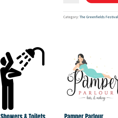
"Notions"
Packages
Category:
The Greenfields Festiva
quantity
 Showers & Toilets
Pamper Parlour