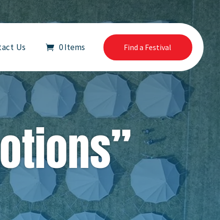
tact Us
0 Items
Find a Festival
Notions”