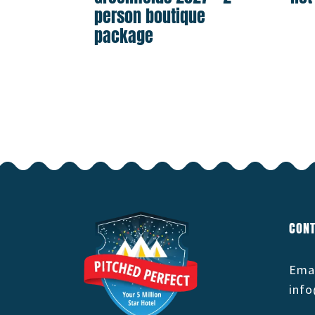
person boutique
package
CONT
Emai
info