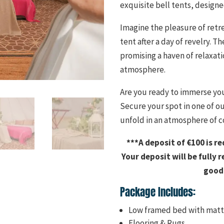
exquisite bell tents, desig
Imagine the pleasure of retr
tent after a day of revelry.
promising a haven of relaxati
atmosphere.
Are you ready to immerse you
Secure your spot in one of o
unfold in an atmosphere of c
***A deposit of €100 is r
Your deposit will be fully 
good 
Package Includes:
Low framed bed with matt
Flooring & Rugs