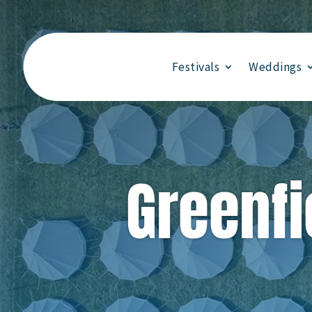
Festivals
Weddings
Greenfi