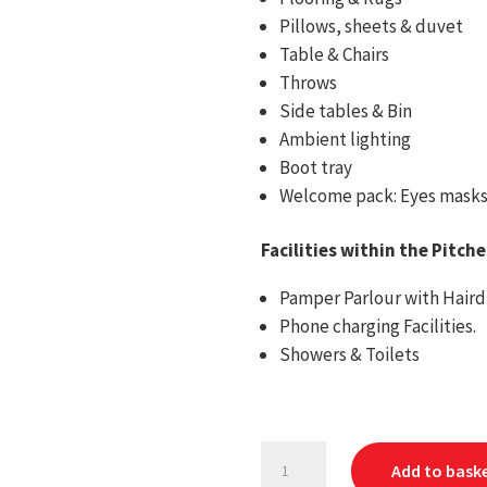
Pillows, sheets & duvet
Table & Chairs
Throws
Side tables & Bin
Ambient lighting
Boot tray
Welcome pack: Eyes masks, 
Facilities within the Pitch
Pamper Parlour with Hairdr
Phone charging Facilities.
Showers & Toilets
Greenfields
Add to bask
2027