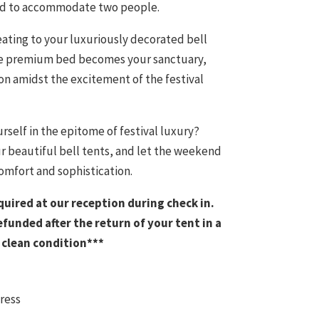
ned to accommodate two people.
eating to your luxuriously decorated bell
 The premium bed becomes your sanctuary,
on amidst the excitement of the festival
rself in the epitome of festival luxury?
ur beautiful bell tents, and let the weekend
omfort and sophistication.
equired at our reception during check in.
refunded after the return of your tent in a
clean condition***
ress