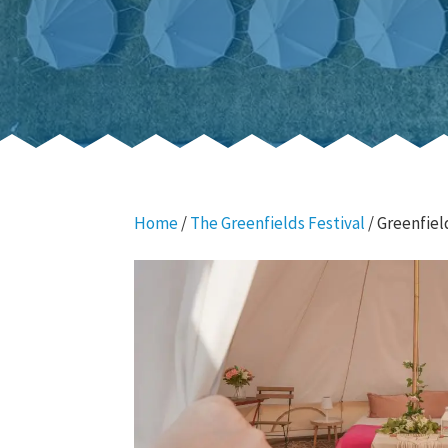
Home
/
The Greenfields Festival
/ Greenfiel