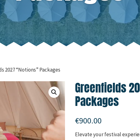
ds 2027 “Notions” Packages
Greenfields 2
Packages
€
900.00
Elevate your festival experien