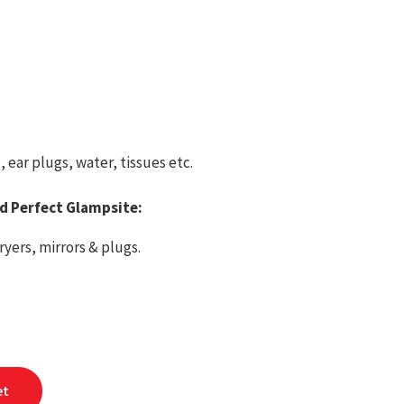
ear plugs, water, tissues etc.
ed Perfect Glampsite:
yers, mirrors & plugs.
et