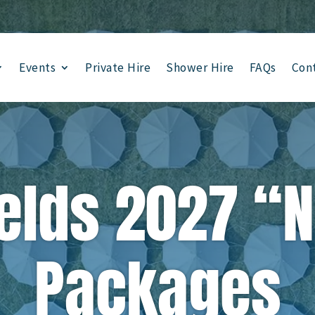
Events
Private Hire
Shower Hire
FAQs
Con
elds 2027 “
Packages