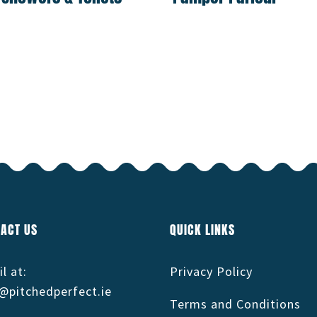
ACT US
QUICK LINKS
l at:
Privacy Policy
@pitchedperfect.ie
Terms and Conditions