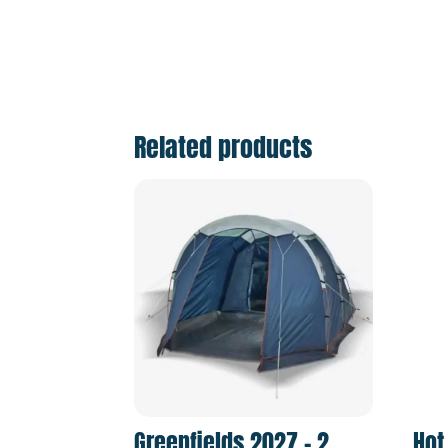
Related products
Greenfields 2027 – 2
Hot